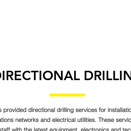
T US
SERVICES
SUBCONTRACTORS
CA
IRECTIONAL DRILLI
rovided directional drilling services for installat
tions networks and electrical utilities. These serv
staff with the latest equipment, electronics and te