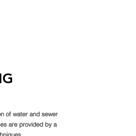
REERS
BENEFITS
CONTACT US
NG
ion of water and sewer
ices are provided by a
chniques.