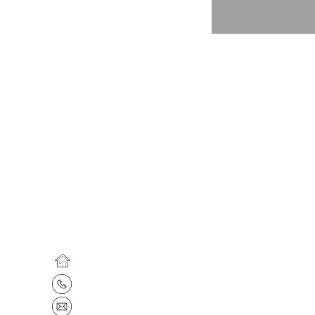
15608 S. Keeler Terrace, Olathe, KS
913.782.7387
info@kwunderground.com