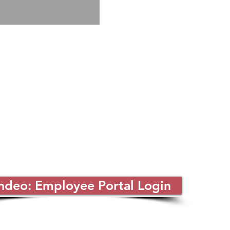
ndeo: Employee Portal Login