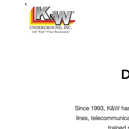
HOME
ABOU
D
Since 1993, K&W has p
lines, telecommunica
trained 