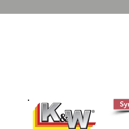
Sy
 66062