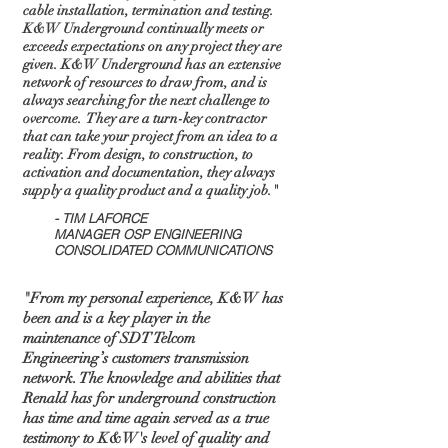
cable installation, termination and testing.
K&W Underground continually meets or
exceeds expectations on any project they are
given. K&W Underground has an extensive
network of resources to draw from, and is
always searching for the next challenge to
overcome. They are a turn-key contractor
that can take your project from an idea to a
reality. From design, to construction, to
activation and documentation, they always
supply a quality product and a quality job."
- TIM LAFORCE
MANAGER OSP ENGINEERING
CONSOLIDATED COMMUNICATIONS
"From my personal experience, K&W has
been and is a key player in the
maintenance of SDT Telcom
Engineering’s customers transmission
network. The knowledge and abilities that
Renald has for underground construction
has time and time again served as a true
testimony to K&W's level of quality and