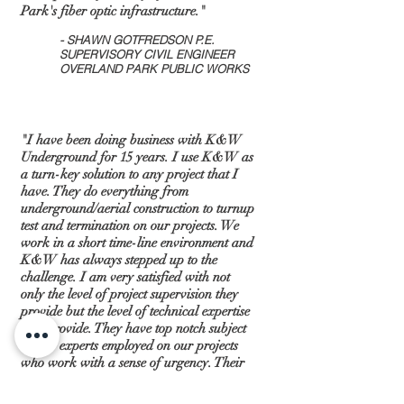
Park's fiber optic infrastructure."
- SHAWN GOTFREDSON P.E.
SUPERVISORY CIVIL ENGINEER
OVERLAND PARK PUBLIC WORKS
"​I have been doing business with K&W
Underground for 15 years. I use K&W as
a turn-key solution to any project that I
have. They do everything from
underground/aerial construction to turnup
test and termination on our projects. We
work in a short time-line environment and
K&W has always stepped up to the
challenge. I am very satisfied with not
only the level of project supervision they
provide but the level of technical expertise
they provide. They have top notch subject
matter experts employed on our projects
who work with a sense of urgency. Their
documentation is excellent and we are
invoiced in a timely fashion. The results