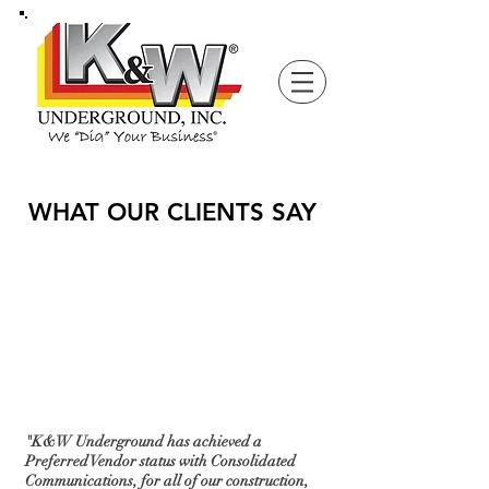
WHAT OUR CLIENTS SAY
"K&W Underground has achieved a
Preferred Vendor status with Consolidated
Communications, for all of our construction,