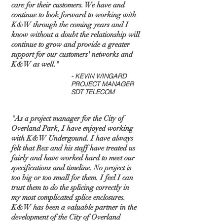
care for their customers. We have and
continue to look forward to working with
K&W through the coming years and I
know without a doubt the relationship will
continue to grow and provide a greater
support for our customers' networks and
K&W as well."
- KEVIN WINGARD
PROJECT MANAGER
SDT TELECOM
"As a project manager for the City of
Overland Park, I have enjoyed working
with K&W Undergound. I have always
felt that Rex and his staff have treated us
fairly and have worked hard to meet our
specifications and timeline. No project is
too big or too small for them. I feel I can
trust them to do the splicing correctly in
my most complicated splice enclosures.
K&W has been a valuable partner in the
development of the City of Overland