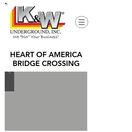
HEART OF AMERICA
BRIDGE CROSSING