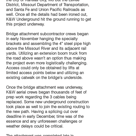
District, Missouri Department of Transportation,
and Santa Fe and Union Pacific Railroads as
well. Once all the details had been ironed out,
K&W Underground hit the ground running to get
this project underway.
Bridge attachment subcontractor crews began
in early November hanging the specialty
brackets and assembling the 4” steel pipe high
above the Missouri River and its adjacent rail
yards. Utilizing an extension boom truck from
the road above wasn’t an option thus making
the project even more logistically challenging.
Access could only be obtained by lifts at
limited access points below and utilizing an
existing catwalk on the bridge’s underside.
Once the bridge attachment was underway,
K&W aerial crews began thousands of feet of
prep work regarding the 3 cables being
replaced. Some new underground construction
took place as well to join the existing routing to
the new path. Having a splicing cut over
deadline in early December, time was of the
essence and any unforeseen challenges or
weather delays could be critical.
The attachment was completed late in