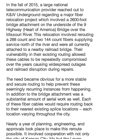
In the fall of 2015, a large national
telecommunication provider reached out to
K&W Underground regarding a major fiber
relocation project which involved a 2600-foot
bridge attachment on the underside of the 9
Highway (Heart of America) Bridge over the
Missouri River. This relocation involved rerouting
a 288 count and two 144 count fibers supplying
service north of the river and were all currently
attached to a nearby railroad bridge. Their
vulnerability in their existing routing allowed
these cables to be repeatedly compromised
over the years causing widespread outages
and railroad disruption during repairs.
The need became obvious for a more stable
and secure routing to help prevent these
seemingly recurring instances from happening.
In addition to the bridge attachment was a
substantial amount of aerial work as well. Each
of these fiber cables would require routing back
to their nearest existing splice locations – each
location varying throughout the city.
Nearly a year of planning, engineering, and
approvals took place to make this reroute
possible. It involved cooperation with not only
the city of Kansas City, Mo but the Levee