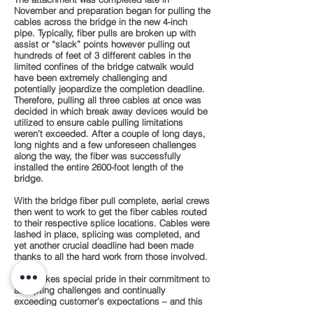
November and preparation began for pulling the
cables across the bridge in the new 4-inch
pipe. Typically, fiber pulls are broken up with
assist or “slack” points however pulling out
hundreds of feet of 3 different cables in the
limited confines of the bridge catwalk would
have been extremely challenging and
potentially jeopardize the completion deadline.
Therefore, pulling all three cables at once was
decided in which break away devices would be
utilized to ensure cable pulling limitations
weren’t exceeded. After a couple of long days,
long nights and a few unforeseen challenges
along the way, the fiber was successfully
installed the entire 2600-foot length of the
bridge.
With the bridge fiber pull complete, aerial crews
then went to work to get the fiber cables routed
to their respective splice locations. Cables were
lashed in place, splicing was completed, and
yet another crucial deadline had been made
thanks to all the hard work from those involved.
K&W takes special pride in their commitment to
accepting challenges and continually
exceeding customer’s expectations – and this
project was no exception. Special thanks go to