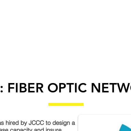
T US
SERVICES
SUBCONTRACTORS
CA
: FIBER OPTIC NET
s hired by JCCC to design a
ease capacity and insure