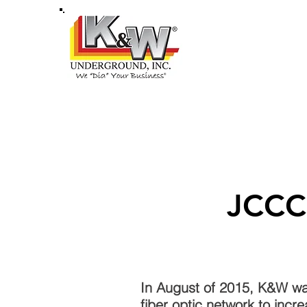
HOME
ABOU
JCCC
In August of 2015, K&W wa
fiber optic network to incr