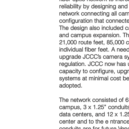
reliability by designing an
network connecting all cam
configuration that connect
The design also included c
and campus expansion. Th
21,000 route feet, 85,000 
individual fiber feet. A nee
upgrade JCCC’s camera sy
regulation. JCCC now has 
capacity to configure, upgr
systems at minimal cost b
adopted.
The network consisted of 6
campus, 3 x 1.25” conduits
data centers, and 12 x 1.2
center and to the e ntranc
conduits are for future Vend