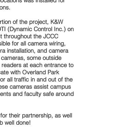
ocations was installed for
ions.
rtion of the project, K&W
TI (Dynamic Control Inc.) on
t throughout the JCCC
le for all camera wiring,
ra installation, and camera
de cameras, some outside
 readers at each entrance to
ate with Overland Park
 all traffic in and out of the
ese cameras assist campus
dents and faculty safe around
r their partnership, as well
ob well done!