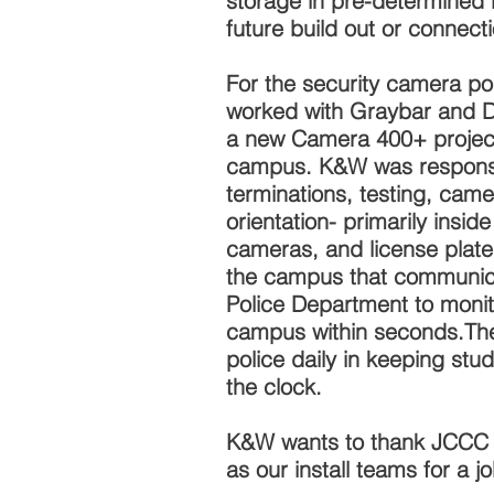
storage in pre-determined l
future build out or connect
For the security camera po
worked with Graybar and D
a new Camera 400+ projec
campus. K&W was responsib
terminations, testing, came
orientation- primarily insi
cameras, and license plate
the campus that communic
Police Department to monitor
campus within seconds.Th
police daily in keeping stu
the clock.
K&W wants to thank JCCC fo
as our install teams for a j