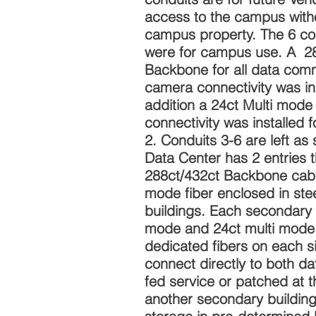
access to the campus witho
campus property. The 6 c
were for campus use. A 2
Backbone for all data com
camera connectivity was ins
addition a 24ct Multi mode f
connectivity was installed f
2. Conduits 3-6 are left as
Data Center has 2 entries t
288ct/432ct Backbone cable
mode fiber enclosed in ste
buildings. Each secondary 
mode and 24ct multi mode 
dedicated fibers on each s
connect directly to both d
fed service or patched at t
another secondary building.