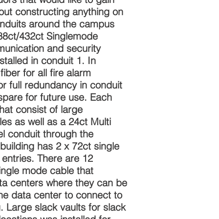
ut constructing anything on
onduits around the campus
88ct/432ct Singlemode
munication and security
talled in conduit 1. In
iber for all fire alarm
or full redundancy in conduit
 spare for future use. Each
hat consist of large
s as well as a 24ct Multi
el conduit through the
building has 2 x 72ct single
entries. There are 12
ingle mode cable that
ata centers where they can be
he data center to connect to
 Large slack vaults for slack