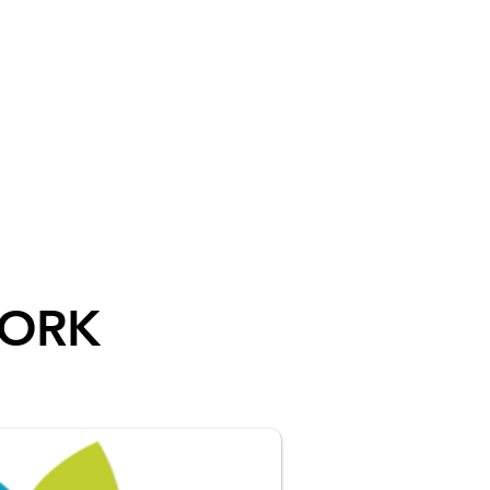
REERS
BENEFITS
CONTACT US
WORK