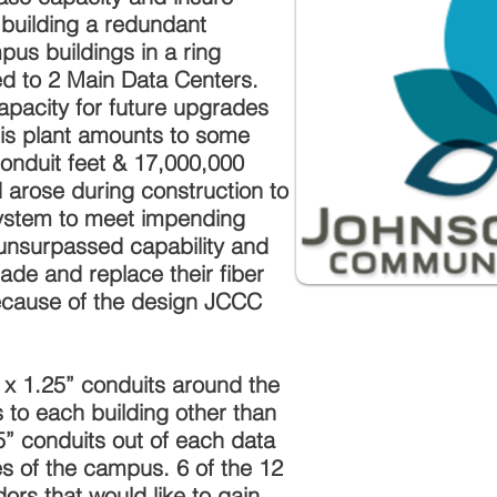
d building a redundant
pus buildings in a ring
ed to 2 Main Data Centers.
apacity for future upgrades
is plant amounts to some
conduit feet & 17,000,000
d arose during construction to
stem to meet impending
unsurpassed capability and
ade and replace their fiber
ecause of the design JCCC
 x 1.25” conduits around the
 to each building other than
5” conduits out of each data
es of the campus. 6 of the 12
ors that would like to gain