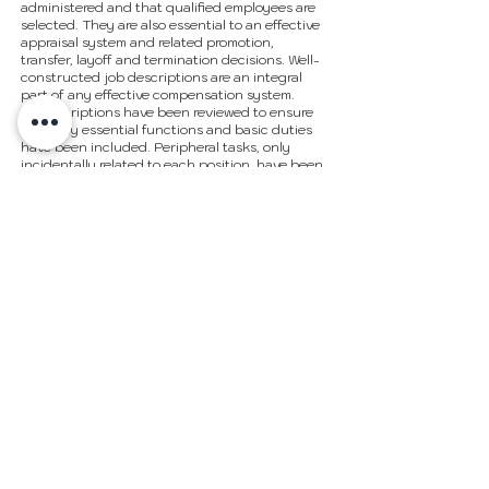
administered and that qualified employees are
selected. They are also essential to an effective
appraisal system and related promotion,
transfer, layoff and termination decisions. Well-
constructed job descriptions are an integral
part of any effective compensation system.
All descriptions have been reviewed to ensure
that only essential functions and basic duties
have been included. Peripheral tasks, only
incidentally related to each position, have been
excluded. Requirements, skills and abilities
included have been determined to be the
minima standards required to successfully
perform the positions. In no instance, however,
should the duties, responsibilities, and
requirements delineated be interpreted as all-
inclusive. Additional functions and
requirements may be assigned by supervisors
as deemed appropriate.
In accordance with the Americans with
Disabilities Act, it is possible that requirements
may be modified to reasonably accommodate
disabled individuals. However, no
accommodations will be made which may pose
serious health or safety risks to the employee or
others or which impose undue hardships on the
organization.
Job descriptions are not intended as and do