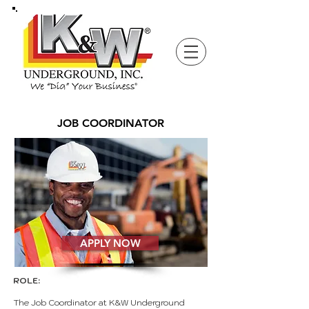
JOB COORDINATOR
APPLY NOW
ROLE:
The Job Coordinator at K&W Underground