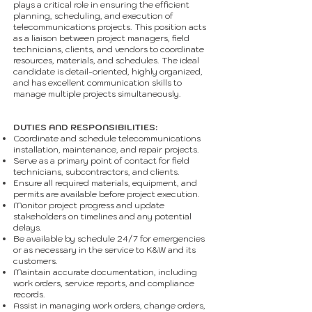
plays a critical role in ensuring the efficient
planning, scheduling, and execution of
telecommunications projects. This position acts
as a liaison between project managers, field
technicians, clients, and vendors to coordinate
resources, materials, and schedules. The ideal
candidate is detail-oriented, highly organized,
and has excellent communication skills to
manage multiple projects simultaneously.
DUTIES AND RESPONSIBILITIES:
Coordinate and schedule telecommunications
installation, maintenance, and repair projects.
Serve as a primary point of contact for field
technicians, subcontractors, and clients.
Ensure all required materials, equipment, and
permits are available before project execution.
Monitor project progress and update
stakeholders on timelines and any potential
delays.
Be available by schedule 24/7 for emergencies
or as necessary in the service to K&W and its
customers.
Maintain accurate documentation, including
work orders, service reports, and compliance
records.
Assist in managing work orders, change orders,