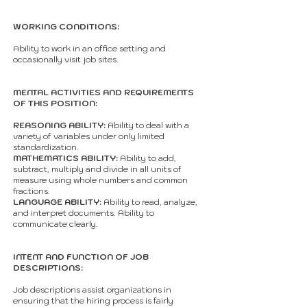
WORKING CONDITIONS:
Ability to work in an office setting and
occasionally visit job sites.
MENTAL ACTIVITIES AND REQUIREMENTS
OF THIS POSITION:
REASONING ABILITY:
Ability to deal with a
variety of variables under only limited
standardization.
MATHEMATICS ABILITY:
Ability to add,
subtract, multiply and divide in all units of
measure using whole numbers and common
fractions.
LANGUAGE ABILITY:
Ability to read, analyze,
and interpret documents. Ability to
communicate clearly.
INTENT AND FUNCTION OF JOB
DESCRIPTIONS:
Job descriptions assist organizations in
ensuring that the hiring process is fairly