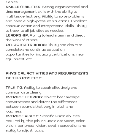
Cables.
SKILLS/ABILITIES:
Strong organizational and
time management skills with the ability to
multitask effectively. Ability to solve problems
and handle high-pressure situations. Excellent
communication and interpersonal skills. Ability
to travel to all job sites as needed.
LEADRSHIP:
Ability to lead a team and direct
the work of others.
ON-GOING TRAINING:
Ability and desire to
complete and continue education
opportunities for industry certifications, new
equipment, etc.
PHYSICAL ACTIVITIES AND REQUIREMENTS
OF THIS POSITION:
TALKING
: Ability to speak effectively and
communicate clearly.
AVERAGE HEARING:
Able to hear average
conversations and detect the differences
between sounds that vary in pitch and
loudness.
AVERAGE VISION:
Specific vision abilities
required by this job include close vision, color
vision, peripheral vision, depth perception and
ability to adjust focus.