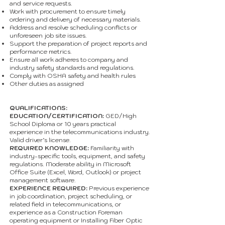
and service requests.
Work with procurement to ensure timely
ordering and delivery of necessary materials.
Address and resolve scheduling conflicts or
unforeseen job site issues.
Support the preparation of project reports and
performance metrics.
Ensure all work adheres to company and
industry safety standards and regulations.
Comply with OSHA safety and health rules
Other duties as assigned
QUALIFICATIONS:
EDUCATION/CERTIFICATION:
GED/High
School Diploma or 10 years practical
experience in the telecommunications industry.
Valid driver’s license.
REQUIRED KNOWLEDGE:
Familiarity with
industry-specific tools, equipment, and safety
regulations. Moderate ability in Microsoft
Office Suite (Excel, Word, Outlook) or project
management software.
EXPERIENCE REQUIRED:
Previous experience
in job coordination, project scheduling, or
related field in telecommunications, or
experience as a Construction Foreman
operating equipment or Installing Fiber Optic