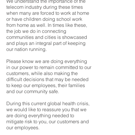
We understand the importance of the
telecom industry during these times
when many are forced to work at home
or have children doing school work
from home as well. In times like these,
the job we do in connecting
communities and cities is showcased
and plays an integral part of keeping
our nation running.
Please know we are doing everything
in our power to remain committed to our
customers, while also making the
difficult decisions that may be needed
to keep our employees, their families
and our community safe.
During this current global health crisis,
we would like to reassure you that we
are doing everything needed to
mitigate risk to you, our customers and
our employees.