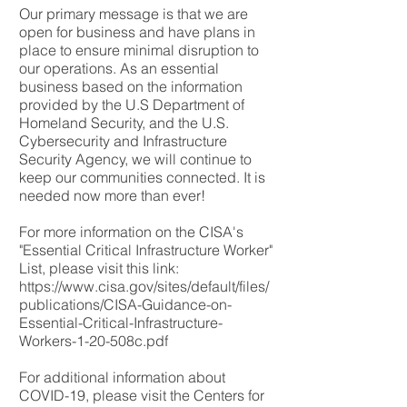
Our primary message is that we are
open for business and have plans in
place to ensure minimal disruption to
our operations. As an essential
business based on the information
provided by the U.S Department of
Homeland Security, and the U.S.
Cybersecurity and Infrastructure
Security Agency, we will continue to
keep our communities connected. It is
needed now more than ever!
For more information on the CISA's
"Essential Critical Infrastructure Worker"
List, please visit this link:
https://www.cisa.gov/sites/default/files/
publications/CISA-Guidance-on-
Essential-Critical-Infrastructure-
Workers-1-20-508c.pdf
For additional information about
COVID-19, please visit the Centers for