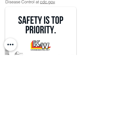
Disease Control at
cdc.gov
.
913.782.7387
15608 S. Keeler Terrace,
Olathe, KS 66062
info@kwunderground.com