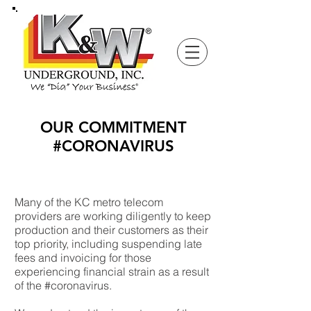
OUR COMMITMENT
#CORONAVIRUS
Many of the KC metro telecom
providers are working diligently to keep
production and their customers as their
top priority, including suspending late
fees and invoicing for those
experiencing financial strain as a result
of the #coronavirus.