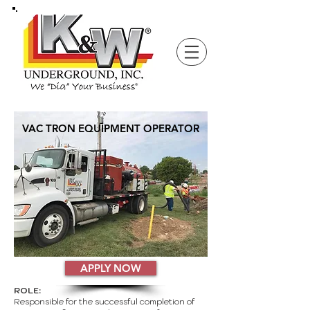
VAC TRON EQUIPMENT OPERATOR
APPLY NOW
ROLE:
Responsible for the successful completion of