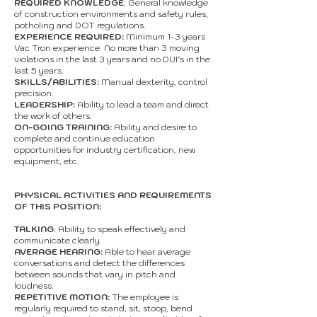
REQUIRED KNOWLEDGE
: General knowledge
of construction environments and safety rules,
potholing and DOT regulations.
EXPERIENCE REQUIRED:
Minimum 1-3 years
Vac Tron experience. No more than 3 moving
violations in the last 3 years and no DUI’s in the
last 5 years.
SKILLS/ABILITIES:
Manual dexterity, control
precision.
LEADERSHIP:
Ability to lead a team and direct
the work of others.
ON-GOING TRAINING:
Ability and desire to
complete and continue education
opportunities for industry certification, new
equipment, etc.
PHYSICAL ACTIVITIES AND REQUIREMENTS
OF THIS POSITION:
TALKING
: Ability to speak effectively and
communicate clearly.
AVERAGE HEARING:
Able to hear average
conversations and detect the differences
between sounds that vary in pitch and
loudness.
REPETITIVE MOTION:
The employee is
regularly required to stand, sit, stoop, bend