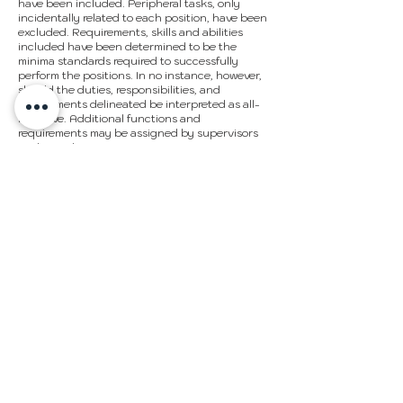
have been included. Peripheral tasks, only
incidentally related to each position, have been
excluded. Requirements, skills and abilities
included have been determined to be the
minima standards required to successfully
perform the positions. In no instance, however,
should the duties, responsibilities, and
requirements delineated be interpreted as all-
inclusive. Additional functions and
requirements may be assigned by supervisors
as deemed appropriate.
In accordance with the Americans with
Disabilities Act, it is possible that requirements
may be modified to reasonably accommodate
disabled individuals. However, no
accommodations will be made which may pose
serious health or safety risks to the employee or
others or which impose undue hardships on the
organization.
Job descriptions are not intended as and do
not create employment contracts. The
organization maintains its status as an at-will
employer. Employees can be terminated for any
reason not prohibited by law.
APPLY NOW