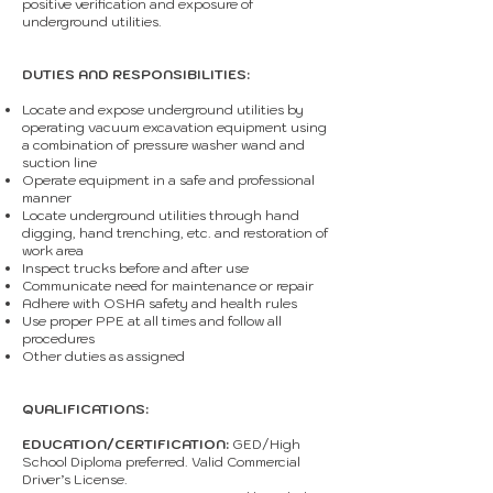
positive verification and exposure of
underground utilities.
DUTIES AND RESPONSIBILITIES:
Locate and expose underground utilities by
operating vacuum excavation equipment using
a combination of pressure washer wand and
suction line
Operate equipment in a safe and professional
manner
Locate underground utilities through hand
digging, hand trenching, etc. and restoration of
work area
Inspect trucks before and after use
Communicate need for maintenance or repair
Adhere with OSHA safety and health rules
Use proper PPE at all times and follow all
procedures
Other duties as assigned
QUALIFICATIONS:
EDUCATION/CERTIFICATION:
GED/High
School Diploma preferred. Valid Commercial
Driver’s License.