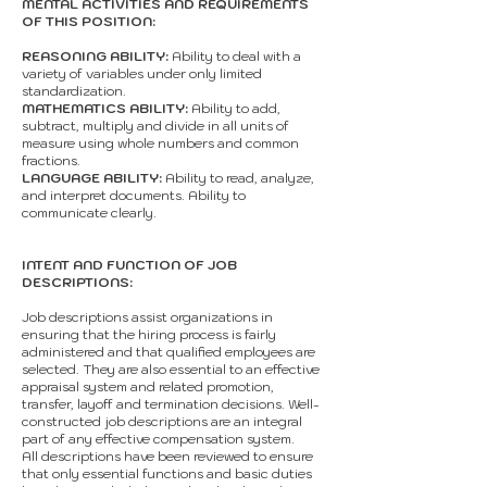
MENTAL ACTIVITIES AND REQUIREMENTS
OF THIS POSITION:
REASONING ABILITY:
Ability to deal with a
variety of variables under only limited
standardization.
MATHEMATICS ABILITY:
Ability to add,
subtract, multiply and divide in all units of
measure using whole numbers and common
fractions.
LANGUAGE ABILITY:
Ability to read, analyze,
and interpret documents. Ability to
communicate clearly.
INTENT AND FUNCTION OF JOB
DESCRIPTIONS:
Job descriptions assist organizations in
ensuring that the hiring process is fairly
administered and that qualified employees are
selected. They are also essential to an effective
appraisal system and related promotion,
transfer, layoff and termination decisions. Well-
constructed job descriptions are an integral
part of any effective compensation system.
All descriptions have been reviewed to ensure
that only essential functions and basic duties