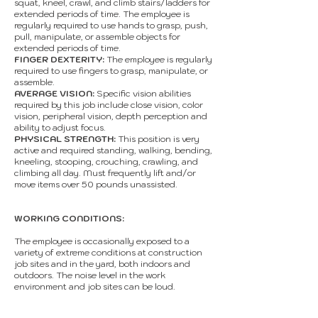
squat, kneel, crawl, and climb stairs/ladders for
extended periods of time. The employee is
regularly required to use hands to grasp, push,
pull, manipulate, or assemble objects for
extended periods of time.
FINGER DEXTERITY:
The employee is regularly
required to use fingers to grasp, manipulate, or
assemble.
AVERAGE VISION:
Specific vision abilities
required by this job include close vision, color
vision, peripheral vision, depth perception and
ability to adjust focus.
PHYSICAL STRENGTH:
This position is very
active and required standing, walking, bending,
kneeling, stooping, crouching, crawling, and
climbing all day. Must frequently lift and/or
move items over 50 pounds unassisted.
WORKING CONDITIONS:
The employee is occasionally exposed to a
variety of extreme conditions at construction
job sites and in the yard, both indoors and
outdoors. The noise level in the work
environment and job sites can be loud.