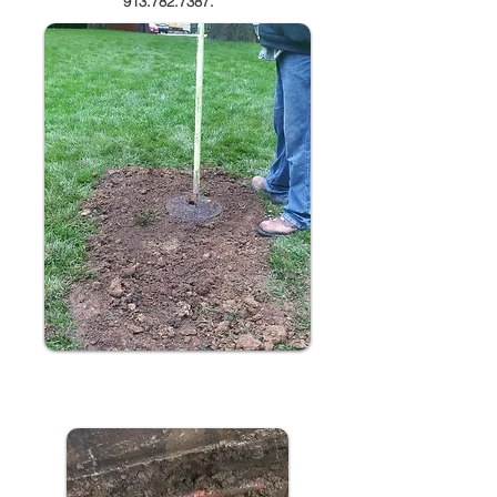
913.782.7387
.