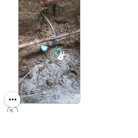
913.782.7387
15608 S. Keeler Terrace,
Olathe, KS 66062