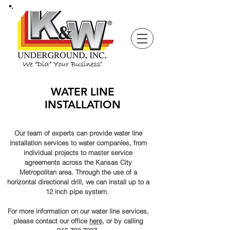
WATER LINE
INSTALLATION
Our team of experts can provide water line
installation services to water companies, from
individual
projects to master service
agreements across the Kansas City
Metropolitan
area. Through the use of a
horizontal directional drill, we can install up to a
12 inch pipe system.
For more information on our water line services,
please contact our office
here
, or by calling