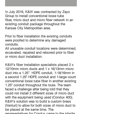
In July 2016, K&W was contracted by Zayo
Group to install conventional loose tube
fiber, micro duct and micro fiber network in an
existing conduit package throughout the
Kansas City Metropolitan area.
Prior to fiber installation the existing conduits
were proofed to determine any damaged
conduits.
All unusable conduit locations were determined,
excavated, repaired and retsored prior to fiber
or micro duct installation.
K&W's fiber installation specialists placed 2 x
12/10mm micro ducts and 1 x 16/13mm micro
duct into a 1.25” HDPE conduit, 1-18/16mm in
a second 1.25" HDPE conduit and 1-large count
conventional loose tube fiber in another existing
1.25" conduit throughout the route. The team
faced a challenge after being told that they
could not install 2 different sizes of micro duct
with the equipment being used (Condux 400).
K&W's solution was to build a custom brass
(Venturi) to allow for both sizes of micro duct to
be placed at the same time. The
representatives for Condux came to the jobsite