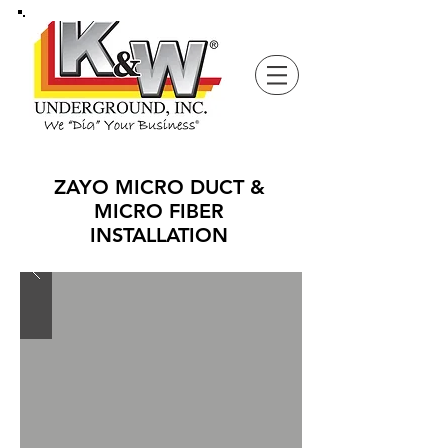
ZAYO MICRO DUCT &
MICRO FIBER
INSTALLATION