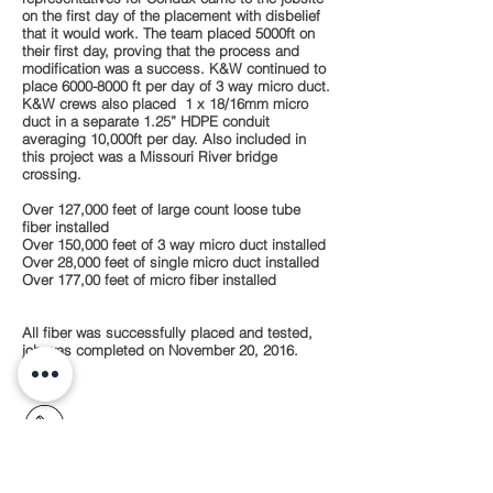
on the first day of the placement with disbelief
that it would work. The team placed 5000ft on
their first day, proving that the process and
modification was a success. K&W continued to
place
6000-8000
ft per day of 3 way micro duct.
K&W crews also placed 1 x 18/16mm micro
duct in a separate 1.25” HDPE conduit
averaging 10,000ft per day. Also included in
this project was a Missouri River bridge
crossing.
Over 127,000 feet of large count loose tube
fiber installed
Over 150,000 feet of 3 way micro duct installed
Over 28,000 feet of single micro duct installed
Over 177,00 feet of micro fiber installed
All fiber was successfully placed and tested,
job was completed on November 20, 2016.
913.782.7387
15608 S. Keeler Terrace,